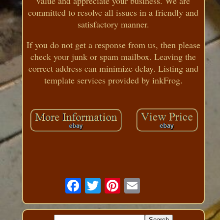
value and appreciate your business. We are
committed to resolve all issues in a friendly and
satisfactory manner.
If you do not get a response from us, then please
check your junk or spam mailbox. Leaving the
correct address can minimize delay. Listing and
template services provided by inkFrog.