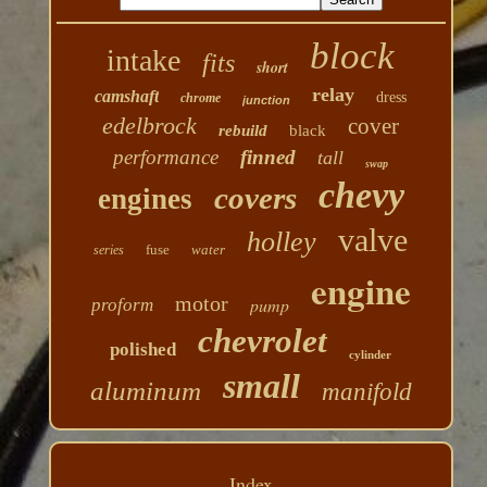
block
intake
fits
short
relay
camshaft
dress
chrome
junction
edelbrock
cover
rebuild
black
performance
finned
tall
swap
chevy
covers
engines
valve
holley
fuse
water
series
engine
motor
pump
proform
chevrolet
polished
cylinder
small
aluminum
manifold
Index