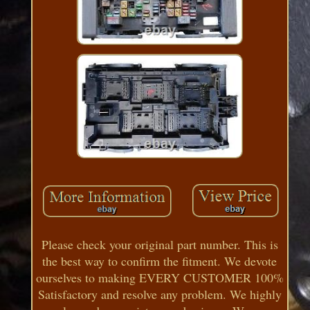
Please check your original part number. This is
the best way to confirm the fitment. We devote
ourselves to making EVERY CUSTOMER 100%
Satisfactory and resolve any problem. We highly