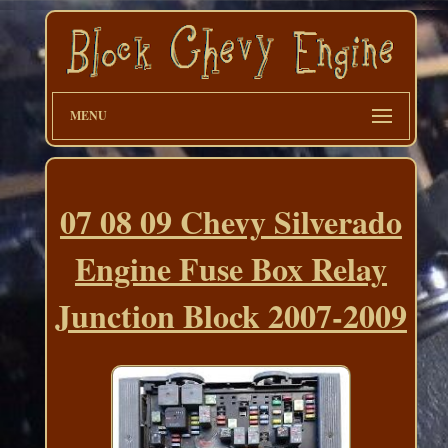
MENU
07 08 09 Chevy Silverado
Engine Fuse Box Relay
Junction Block 2007-2009