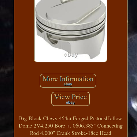
Big Block Chevy 454ci Forged PistonsHollow
Dome 2V4.250 Bore +. 0606.385" Connecting
Rod 4.000" Crank Stroke-18cc Head