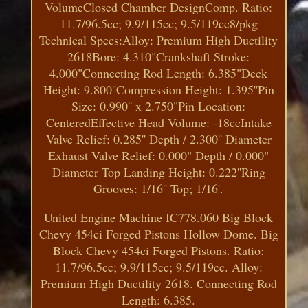
VolumeClosed Chamber DesignComp. Ratio:
11.7/96.5cc; 9.9/115cc; 9.5/119cc8/pkg
Technical Specs:Alloy: Premium High Ductility
2618Bore: 4.310"Crankshaft Stroke:
4.000"Connecting Rod Length: 6.385"Deck
Height: 9.800''Compression Height: 1.395''Pin
Size: 0.990'' x 2.750"Pin Location:
CenteredEffective Head Volume: -18ccIntake
Valve Relief: 0.285'' Depth / 2.300'' Diameter
Exhaust Valve Relief: 0.000" Depth / 0.000"
Diameter Top Landing Height: 0.222''Ring
Grooves: 1/16'' Top; 1/16'.
United Engine Machine IC778.060 Big Block
Chevy 454ci Forged Pistons Hollow Dome. Big
Block Chevy 454ci Forged Pistons. Ratio:
11.7/96.5cc; 9.9/115cc; 9.5/119cc. Alloy:
Premium High Ductility 2618. Connecting Rod
Length: 6.385.