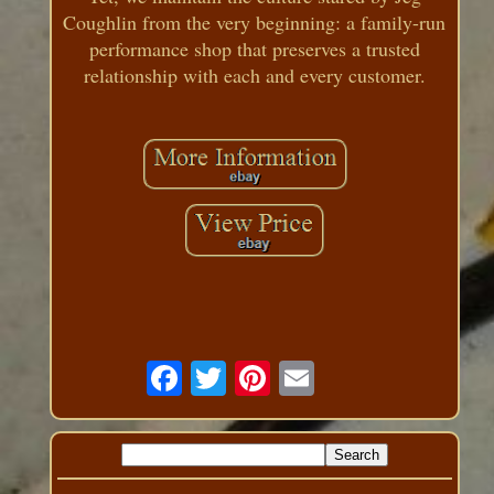
Coughlin from the very beginning: a family-run
performance shop that preserves a trusted
relationship with each and every customer.