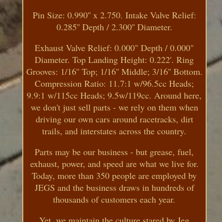
Pin Size: 0.990'' x 2.750. Intake Valve Relief:
0.285'' Depth / 2.300'' Diameter.
Exhaust Valve Relief: 0.000" Depth / 0.000"
Diameter. Top Landing Height: 0.222'. Ring
Grooves: 1/16'' Top; 1/16'' Middle; 3/16'' Bottom.
Compression Ratio: 11.7:1 w/96.5cc Heads;
9.9:1 w/115cc Heads; 9.5w/119cc. Around here,
we don't just sell parts - we rely on them when
driving our own cars around racetracks, dirt
trails, and interstates across the country.
Parts may be our business - but grease, fuel,
exhaust, power, and speed are what we live for.
Today, more than 350 people are employed by
JEGS and the business draws in hundreds of
thousands of customers each year.
Yet, we maintain the culture stared by Jeg