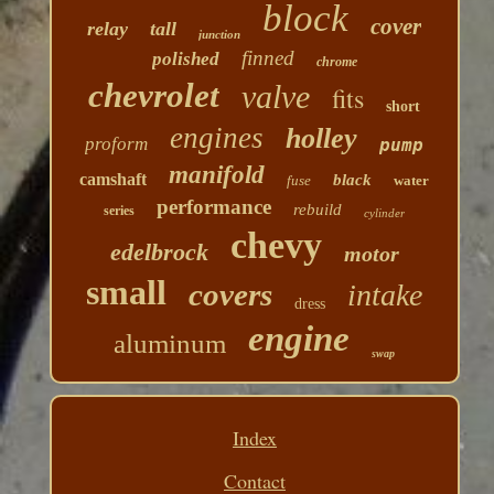
block
cover
relay
tall
junction
finned
polished
chrome
chevrolet
valve
fits
short
engines
holley
proform
pump
manifold
camshaft
black
fuse
water
performance
rebuild
series
cylinder
chevy
edelbrock
motor
small
covers
intake
dress
engine
aluminum
swap
Index
Contact