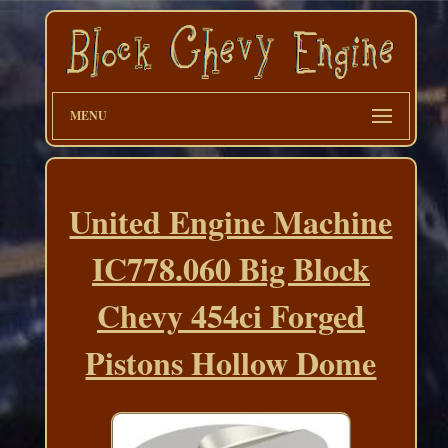
MENU
United Engine Machine
IC778.060 Big Block
Chevy 454ci Forged
Pistons Hollow Dome