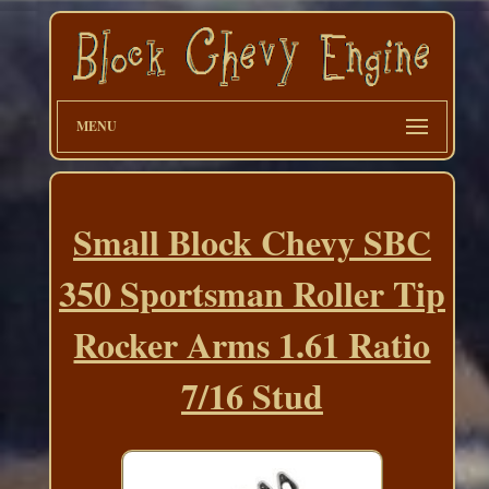
MENU
Small Block Chevy SBC
350 Sportsman Roller Tip
Rocker Arms 1.61 Ratio
7/16 Stud