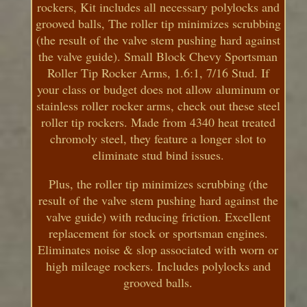
rockers, Kit includes all necessary polylocks and
grooved balls, The roller tip minimizes scrubbing
(the result of the valve stem pushing hard against
the valve guide). Small Block Chevy Sportsman
Roller Tip Rocker Arms, 1.6:1, 7/16 Stud. If
your class or budget does not allow aluminum or
stainless roller rocker arms, check out these steel
roller tip rockers. Made from 4340 heat treated
chromoly steel, they feature a longer slot to
eliminate stud bind issues.
Plus, the roller tip minimizes scrubbing (the
result of the valve stem pushing hard against the
valve guide) with reducing friction. Excellent
replacement for stock or sportsman engines.
Eliminates noise & slop associated with worn or
high mileage rockers. Includes polylocks and
grooved balls.