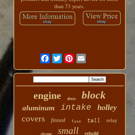
than 73 years.
block
engine
dress
intake
holley
aluminum
covers
finned
tall
relay
fuse
small
rebuild
chrome