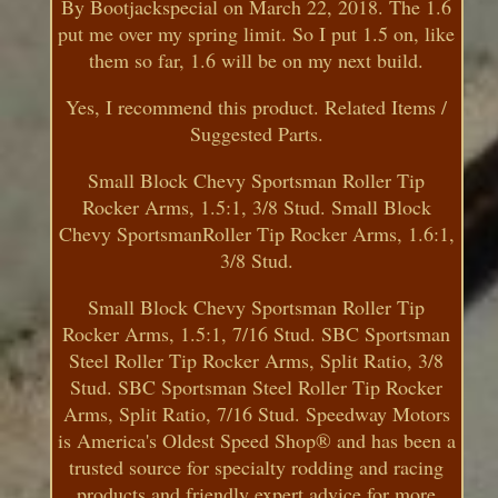
By Bootjackspecial on March 22, 2018. The 1.6
put me over my spring limit. So I put 1.5 on, like
them so far, 1.6 will be on my next build.
Yes, I recommend this product. Related Items /
Suggested Parts.
Small Block Chevy Sportsman Roller Tip
Rocker Arms, 1.5:1, 3/8 Stud. Small Block
Chevy SportsmanRoller Tip Rocker Arms, 1.6:1,
3/8 Stud.
Small Block Chevy Sportsman Roller Tip
Rocker Arms, 1.5:1, 7/16 Stud. SBC Sportsman
Steel Roller Tip Rocker Arms, Split Ratio, 3/8
Stud. SBC Sportsman Steel Roller Tip Rocker
Arms, Split Ratio, 7/16 Stud. Speedway Motors
is America's Oldest Speed Shop® and has been a
trusted source for specialty rodding and racing
products and friendly expert advice for more