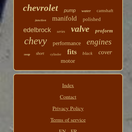
chevrolet
pump
camshaft
water
manifold
polished
junction
valve
edelbrock
proform
series
chevy
engines
performance
fits
cover
black
short
cylinder
swap
motor
Index
Contact
Privacy Policy
Terms of service
EN
FR