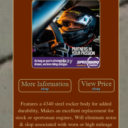
Features a 4340 steel rocker body for added
durability, Makes an excellent replacement for
stock or sportsman engines, Will eliminate noise
& slop associated with worn or high mileage