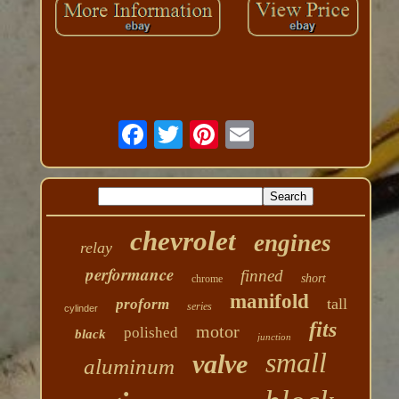
chevrolet
engines
relay
performance
finned
short
chrome
manifold
tall
proform
series
cylinder
fits
motor
polished
black
junction
small
valve
aluminum