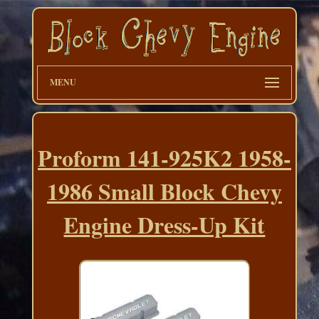
MENU
Proform 141-925K2 1958-
1986 Small Block Chevy
Engine Dress-Up Kit