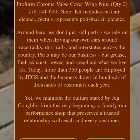
Proform Chrome Valve Cover Wing Nuts (Qty 2)
- 778-141-600. Note: Kit includes cast air
cleaner, picture represents polished air cleaner.
Around here, we don't just sell parts - we rely on
them when driving our own cars around
racetracks, dirt trails, and interstates across the
country. Parts may be our business - but grease,
fuel, exhaust, power, and speed are what we live
for. Today, more than 350 people are employed
by JEGS and the business draws in hundreds of
thousands of customers each year.
Yet, we maintain the culture stared by Jeg
Coughlin from the very beginning: a family-run
performance shop that preserves a trusted
relationship with each and every customer.