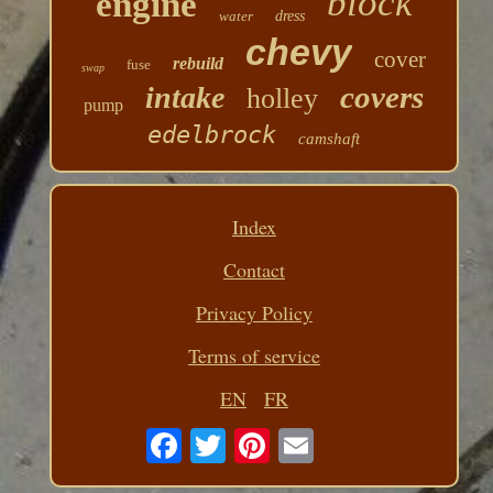
block
engine
water
dress
chevy
cover
rebuild
fuse
swap
covers
intake
holley
pump
edelbrock
camshaft
Index
Contact
Privacy Policy
Terms of service
EN
FR