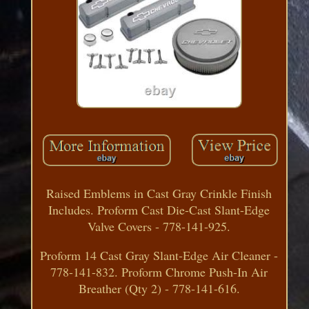
Raised Emblems in Cast Gray Crinkle Finish
Includes. Proform Cast Die-Cast Slant-Edge
Valve Covers - 778-141-925.
Proform 14 Cast Gray Slant-Edge Air Cleaner -
778-141-832. Proform Chrome Push-In Air
Breather (Qty 2) - 778-141-616.