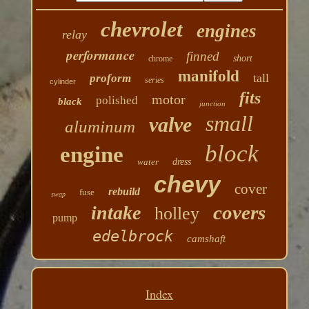
chevrolet
engines
relay
performance
finned
short
chrome
manifold
tall
proform
series
cylinder
fits
motor
polished
black
junction
small
valve
aluminum
block
engine
water
dress
chevy
cover
rebuild
fuse
swap
covers
intake
holley
pump
edelbrock
camshaft
Index