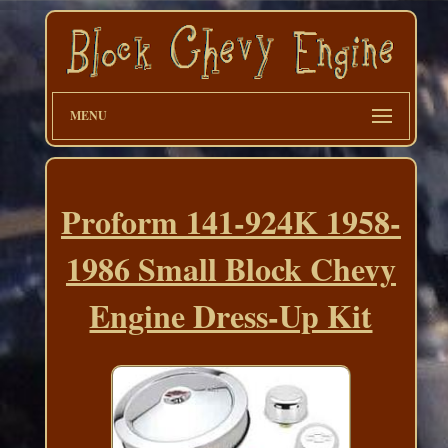
MENU
Proform 141-924K 1958-
1986 Small Block Chevy
Engine Dress-Up Kit