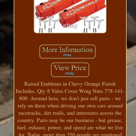
Raised Emblems in Chevy Orange Finish
Includes. Qty 8 Valve Cover Wing Nuts 778-141-
600. Around here, we don't just sell parts - we
rely on them when driving our own cars around
racetracks, dirt trails, and interstates across the
country. Parts may be our business - but grease,
fuel, exhaust, power, and speed are what we live
for. Today, more than 350 people are employed