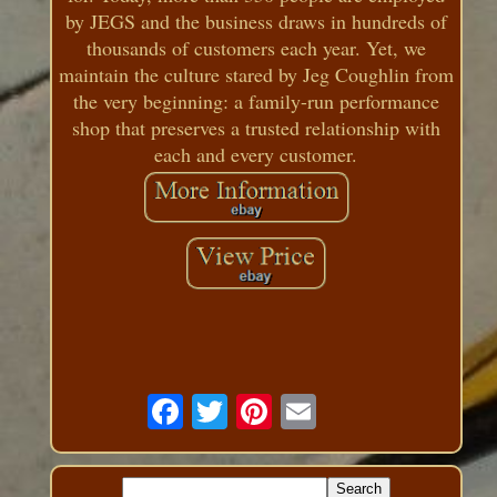
by JEGS and the business draws in hundreds of
thousands of customers each year. Yet, we
maintain the culture stared by Jeg Coughlin from
the very beginning: a family-run performance
shop that preserves a trusted relationship with
each and every customer.