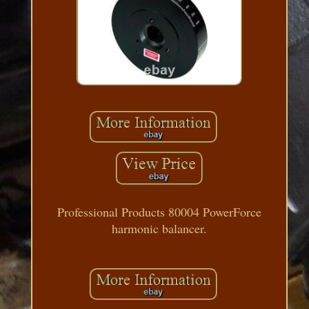
Professional Products 80004 PowerForce
harmonic balancer.