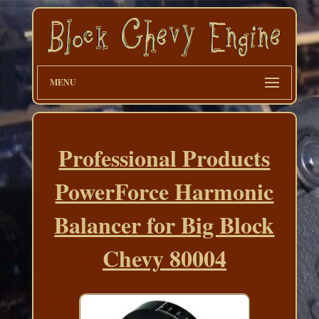
MENU
Professional Products
PowerForce Harmonic
Balancer for Big Block
Chevy 80004