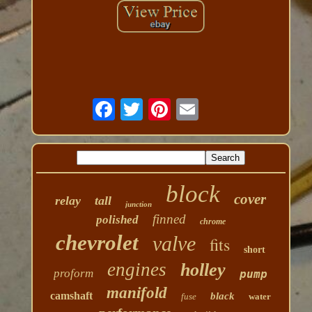
block
cover
relay
tall
junction
finned
polished
chrome
chevrolet
valve
fits
short
engines
holley
proform
pump
manifold
camshaft
black
fuse
water