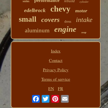
performance
rebuild
series
cylinder
chevy
edelbrock
motor
small
covers
intake
dress
engine
aluminum
swap
Index
Contact
Privacy Policy
Terms of service
EN
FR