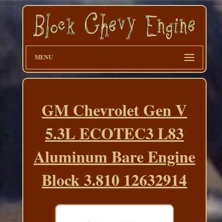
MENU
GM Chevrolet Gen V
5.3L ECOTEC3 L83
Aluminum Bare Engine
Block 3.810 12632914