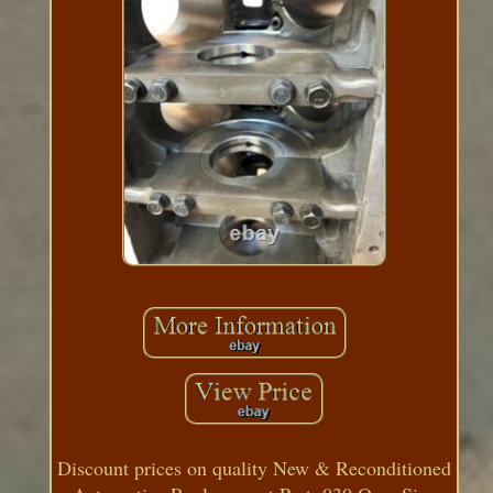
Discount prices on quality New & Reconditioned