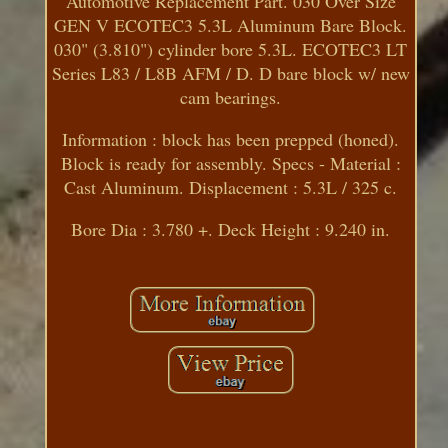
Automotive Replacement Part. 030 Over Size
GEN V ECOTEC3 5.3L Aluminum Bare Block.
030" (3.810") cylinder bore 5.3L. ECOTEC3 LT
Series L83 / L8B AFM / D. D bare block w/ new
cam bearings.
Information : block has been prepped (honed).
Block is ready for assembly. Specs - Material :
Cast Aluminum. Displacement : 5.3L / 325 c.
Bore Dia : 3.780 +. Deck Height : 9.240 in.