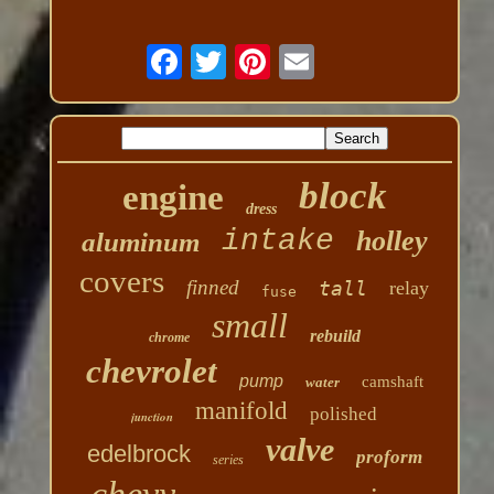
block
engine
dress
intake
holley
aluminum
covers
finned
tall
relay
fuse
small
rebuild
chrome
chevrolet
pump
camshaft
water
manifold
polished
junction
valve
edelbrock
proform
series