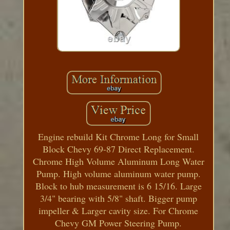
Engine rebuild Kit Chrome Long for Small
Block Chevy 69-87 Direct Replacement.
Chrome High Volume Aluminum Long Water
Pump. High volume aluminum water pump.
Block to hub measurement is 6 15/16. Large
3/4" bearing with 5/8" shaft. Bigger pump
impeller & Larger cavity size. For Chrome
Chevy GM Power Steering Pump.