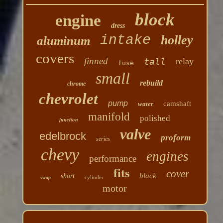
block
engine
dress
intake
holley
aluminum
covers
finned
tall
relay
fuse
small
rebuild
chrome
chevrolet
pump
camshaft
water
manifold
polished
junction
valve
edelbrock
proform
series
chevy
engines
performance
fits
cover
black
short
cylinder
swap
motor