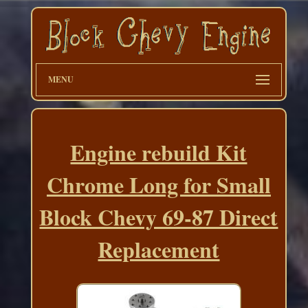
MENU
Engine rebuild Kit
Chrome Long for Small
Block Chevy 69-87 Direct
Replacement