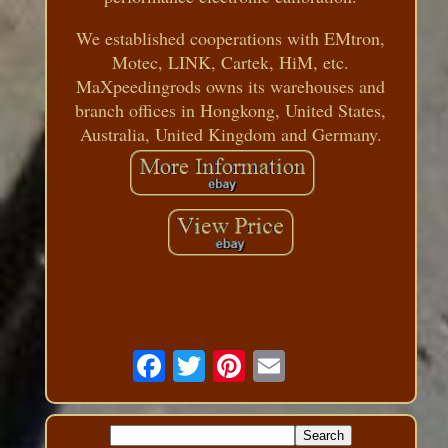
We established cooperations with EMtron,
Motec, LINK, Cartek, HiM, etc.
MaXpeedingrods owns its warehouses and
branch offices in Hongkong, United States,
Australia, United Kingdom and Germany.