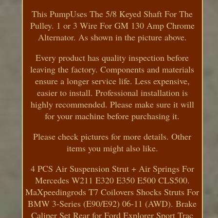
This PumpUses The 5/8 Keyed Shaft For The
Pulley. 1 or 3 Wire For GM 130 Amp Chrome
Alternator. As shown in the picture above.
Every product has quality inspection before
leaving the factory. Components and materials
ensure a longer service life. Less expensive,
easier to install. Professional installation is
highly recommended. Please make sure it will
for your machine before purchasing it.
Please check pictures for more details. Other
items you might also like.
4 PCS Air Suspension Strut + Air Springs For
Mercedes W211 E320 E350 E500 CLS500.
MaXpeedingrods T7 Coilovers Shocks Struts For
BMW 3-Series (E90/E92) 06-11 (AWD). Brake
Caliper Set Rear for Ford Explorer Sport Trac