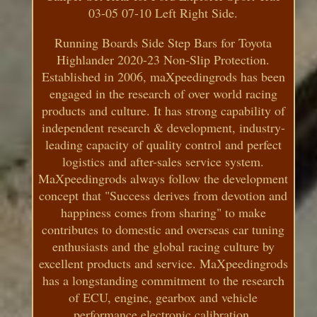
03-05 07-10 Left Right Side.
Running Boards Side Step Bars for Toyota
Highlander 2020-23 Non-Slip Protection.
Established in 2006, maXpeedingrods has been
engaged in the research of over world racing
products and culture. It has strong capability of
independent research & development, industry-
leading capacity of quality control and perfect
logistics and after-sales service system.
MaXpeedingrods always follow the development
concept that "Success derives from devotion and
happiness comes from sharing" to make
contributes to domestic and overseas car tuning
enthusiasts and the global racing culture by
excellent products and service. MaXpeedingrods
has a longstanding commitment to the research
of ECU, engine, gearbox and vehicle
performance electronic calibration.