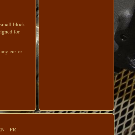
 small block
signed for
 any car or
EN
FR