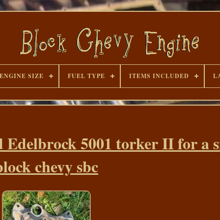
ENGINE SIZE
FUEL TYPE
ITEMS INCLUDED
L
 Edelbrock 5001 torker II for a 
block chevy sbc