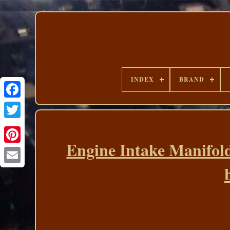
INDEX
BRAND
Engine Intake Manifold