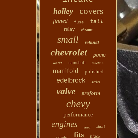
covers
holley
finned
tall
fuse
relay
chrome
small
rebuild
chevrolet
pump
camshaft
water
junction
manifold
polished
edelbrock
series
valve
proform
chevy
performance
engines
short
swap
fits
black
cylinder