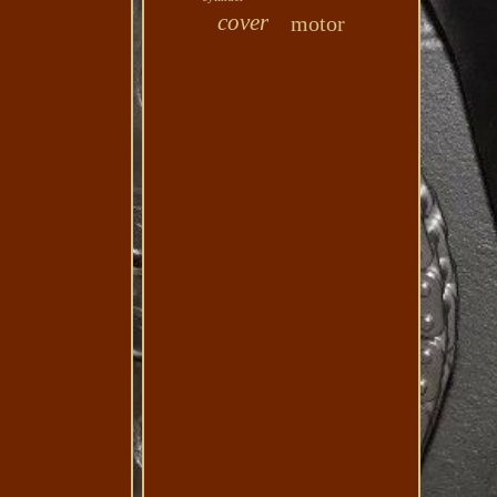
cover
motor