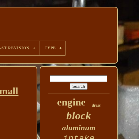
AST REVISION
TYPE
small
engine
dress
block
aluminum
intake