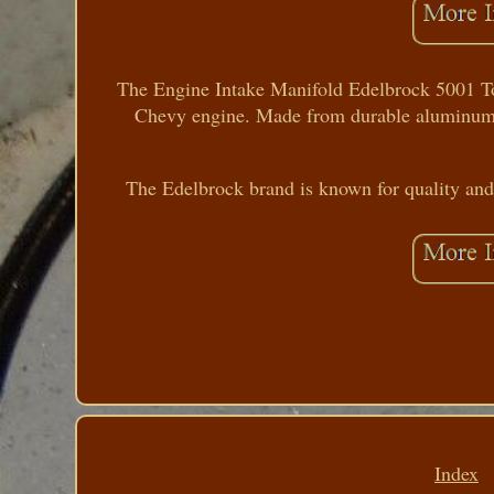
The Engine Intake Manifold Edelbrock 5001 Tork
Chevy engine. Made from durable aluminum, th
The Edelbrock brand is known for quality and 
Index