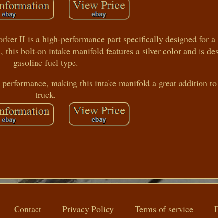
er II is a high-performance part specifically designed for a
is bolt-on intake manifold features a silver color and is de
gasoline fuel type.
performance, making this intake manifold a great addition to
truck.
Contact
Privacy Policy
Terms of service