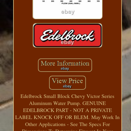
Edelbrock Small Block Chevy Victor Series
Aluminum Water Pump. GENUINE
EDELBROCK PART - NOT A PRIVATE
LABEL KNOCK OFF OR BLEM. May Work In
Other Applications - See The Specs For
Dimensions To Determine Fitment In Your