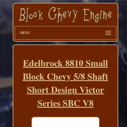
MENU
Edelbrock 8810 Small
Block Chevy 5/8 Shaft
Short Design Victor
Series SBC V8