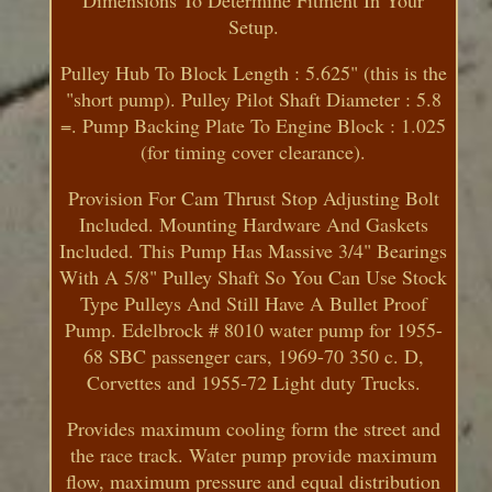
Setup.
Pulley Hub To Block Length : 5.625" (this is the
"short pump). Pulley Pilot Shaft Diameter : 5.8
=. Pump Backing Plate To Engine Block : 1.025
(for timing cover clearance).
Provision For Cam Thrust Stop Adjusting Bolt
Included. Mounting Hardware And Gaskets
Included. This Pump Has Massive 3/4" Bearings
With A 5/8" Pulley Shaft So You Can Use Stock
Type Pulleys And Still Have A Bullet Proof
Pump. Edelbrock # 8010 water pump for 1955-
68 SBC passenger cars, 1969-70 350 c. D,
Corvettes and 1955-72 Light duty Trucks.
Provides maximum cooling form the street and
the race track. Water pump provide maximum
flow, maximum pressure and equal distribution