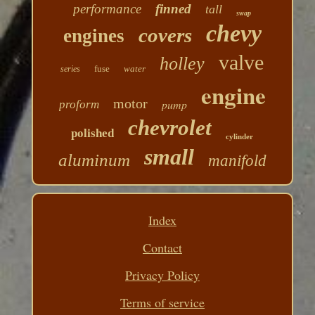
performance
finned
tall
swap
chevy
covers
engines
valve
holley
fuse
water
series
engine
motor
pump
proform
chevrolet
polished
cylinder
small
aluminum
manifold
Index
Contact
Privacy Policy
Terms of service