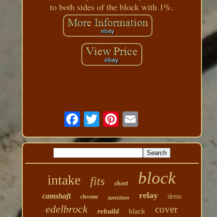
to both sides of the block with 1%.
block
intake
fits
short
relay
camshaft
dress
chrome
junction
edelbrock
cover
rebuild
black