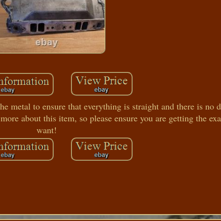
etal to ensure that everything is straight and there is no
 more about this item, so please ensure you are getting the exa
want!