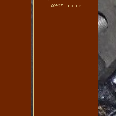
cover
motor