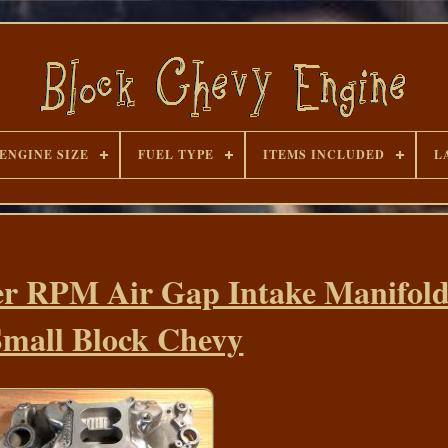
ENGINE SIZE
FUEL TYPE
ITEMS INCLUDED
L
er RPM Air Gap Intake Manifold
Small Block Chevy