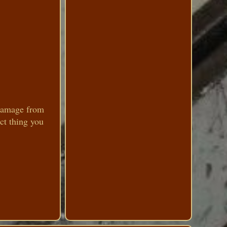
 damage from
ct thing you