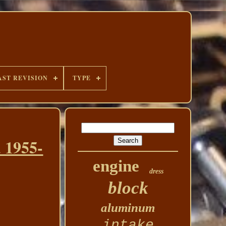
AST REVISION
TYPE
 1955-
engine
dress
block
aluminum
intake