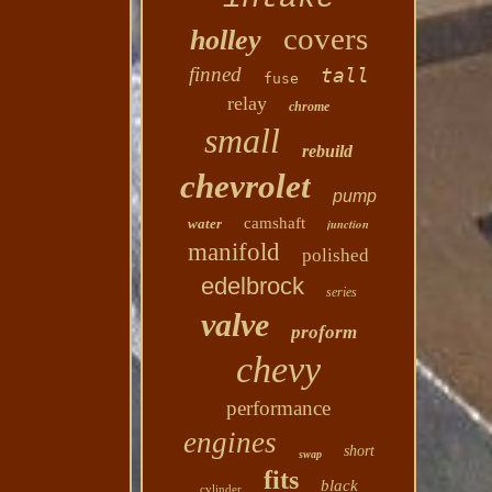
covers
holley
finned
tall
fuse
relay
chrome
small
rebuild
chevrolet
pump
camshaft
water
junction
manifold
polished
edelbrock
series
valve
proform
chevy
performance
engines
short
swap
fits
black
cylinder