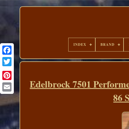
INDEX
BRAND
Edelbrock 7501 Perform
86 