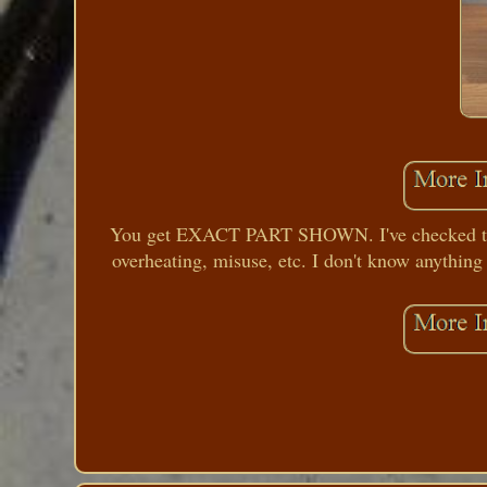
You get EXACT PART SHOWN. I've checked the m
overheating, misuse, etc. I don't know anything