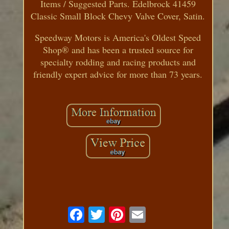
Items / Suggested Parts. Edelbrock 41459
Classic Small Block Chevy Valve Cover, Satin.
Speedway Motors is America's Oldest Speed
Shop® and has been a trusted source for
specialty rodding and racing products and
friendly expert advice for more than 73 years.