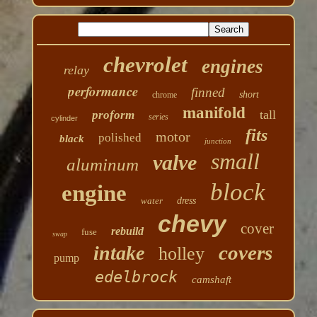
chevrolet
engines
relay
performance
finned
short
chrome
manifold
tall
proform
series
cylinder
fits
motor
polished
black
junction
small
valve
aluminum
block
engine
water
dress
chevy
cover
rebuild
fuse
swap
covers
intake
holley
pump
edelbrock
camshaft