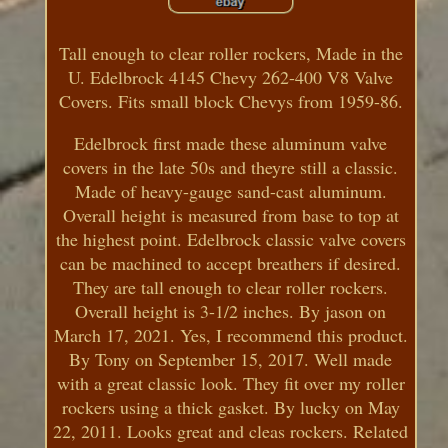
Tall enough to clear roller rockers, Made in the
U. Edelbrock 4145 Chevy 262-400 V8 Valve
Covers. Fits small block Chevys from 1959-86.
Edelbrock first made these aluminum valve
covers in the late 50s and theyre still a classic.
Made of heavy-gauge sand-cast aluminum.
Overall height is measured from base to top at
the highest point. Edelbrock classic valve covers
can be machined to accept breathers if desired.
They are tall enough to clear roller rockers.
Overall height is 3-1/2 inches. By jason on
March 17, 2021. Yes, I recommend this product.
By Tony on September 15, 2017. Well made
with a great classic look. They fit over my roller
rockers using a thick gasket. By lucky on May
22, 2011. Looks great and cleas rockers. Related