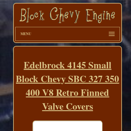
MENU
Edelbrock 4145 Small
Block Chevy SBC 327 350
400 V8 Retro Finned
Valve Covers