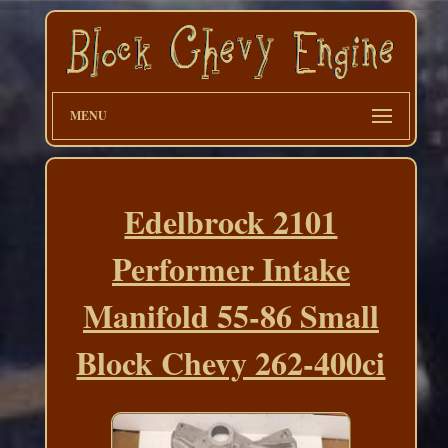
MENU
Edelbrock 2101
Performer Intake
Manifold 55-86 Small
Block Chevy 262-400ci