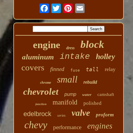
block
engine
dress
intake
holley
aluminum
covers
finned
tall
relay
fuse
small
rebuild
chrome
chevrolet
pump
camshaft
water
manifold
polished
junction
valve
edelbrock
proform
series
chevy
engines
performance