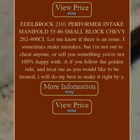
EDELBROCK 2101 PERFORMER INTAKE
MANIFOLD 55-86 SMALL BLOCK CHEVY
262-400CI. Let me know if there is an issue. I
sometimes make mistakes, but i'm not out to
cheat anyone, or sell you something you're not
100% happy with. A if you follow the golden
rule, and treat me as you would like to be
treated, i will do my best to make it right by y.