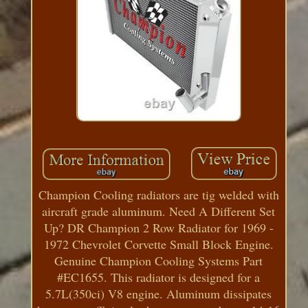
Champion Cooling radiators are tig welded with
aircraft grade aluminum. Need A Different Set
Up? DR Champion 2 Row Radiator for 1969 -
1972 Chevrolet Corvette Small Block Engine.
Genuine Champion Cooling Systems Part
#EC1655. This radiator is designed for a
5.7L(350ci) V8 engine. Aluminum dissipates