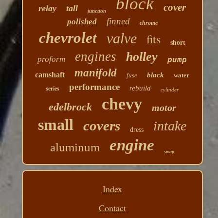
block
cover
relay
tall
junction
finned
polished
chrome
chevrolet
valve
fits
short
engines
holley
proform
pump
manifold
camshaft
black
fuse
water
performance
rebuild
series
cylinder
chevy
edelbrock
motor
small
covers
intake
dress
engine
aluminum
swap
Index
Contact