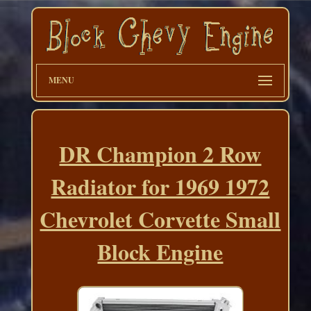
MENU
DR Champion 2 Row
Radiator for 1969 1972
Chevrolet Corvette Small
Block Engine