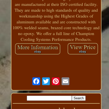
are manufactured at their ISO certified facility.
They are made to high standards of quality and
workmanship using the Highest Grades of
aluminum available and are constructed with
100% welded seams, brazed core technology and
no epoxy. We offer a full line of Champion
Cooling Systems Performance Products.