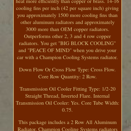
heat more efficiently than copper or brass. 14-16
cooling fins per inch (42 per square inch) giving
you approximately 1500 more cooling fins than
other aluminum radiators and approximately
3000 more than OEM copper radiators.
Outperforms other 2, 3 and 4 row copper
radiators. You get "BIG BLOCK COOLING"
and "PEACE OF MIND" when you drive your
car with a Champion Cooling Systems radiator.
Down Flow Or Cross Flow Type: Cross Flow.
Core Row Quantity: 2 Row.
Transmission Oil Cooler Fitting Type: 1/2-20
Straight Thread, Inverted Flare. Internal
Transmission Oil Cooler: Yes. Core Tube Width:
0.75.
This package includes a 2 Row All Aluminum
Radiator. Champion Cooling Systems radiators