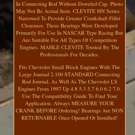
In Connecting Rod Without Doweled Cap. Photo
May Not Be Actual Item. CLEVITE HN Series -
Narrowed To Provide Greater Crankshaft Fillet
Clearance. These Bearings Were Developed
Primarily For Use In NASCAR Type Racing But
Are Suitable For All Types Of Competition
Engines. MAHLE CLEVITE Trusted By The
Professionals For Decades.
Fits Chevrolet Small Block Engines With The
Large Journal 2.100 STANDARD Connecting
Rod Journal. As Well As The Chevrolet LS
Engines From 1997 Up 4.8 5.3 5.7 6.0 6.2 7.0.
Use The Compatibility Guide To Find Your
Application. Always MEASURE YOUR
CRANK BEFORE Ordering! Bearings Are NON
RETURNABLE Once Opened Or Installed!