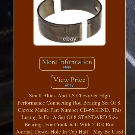
Small Block And LS Chevrolet High
Performance Connecting Rod Bearing Set Of 8.
Clevite Mahle Part Number CB-663HND. This
Listing Is For A Set Of 8 STANDARD Size
Bearings For Crankshaft With 2.100 Rod
Journal. Dowel Hole In Cap Half - May Be Used