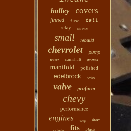
covers
holley
finned
tall
fuse
relay
chrome
small
rebuild
chevrolet
pump
camshaft
water
junction
manifold
polished
edelbrock
series
valve
proform
chevy
performance
engines
short
swap
fits
black
cylinder