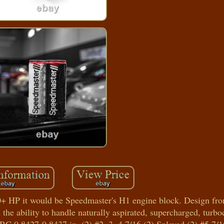
0+ HP it would be Speedmaster's H1 engine block. Design fr
the ability to handle naturally aspirated, supercharged, turb