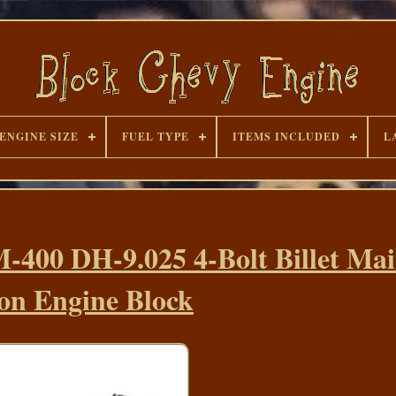
ENGINE SIZE
FUEL TYPE
ITEMS INCLUDED
L
-400 DH-9.025 4-Bolt Billet Ma
on Engine Block