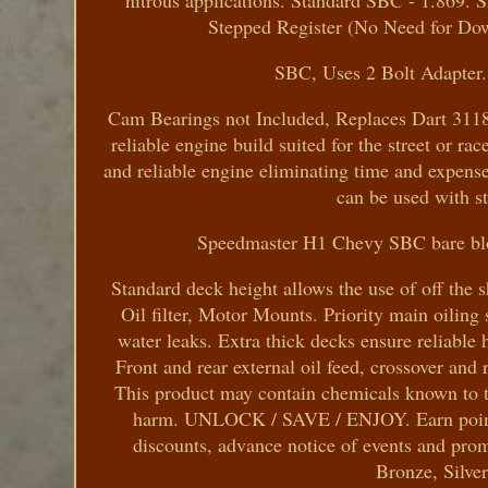
nitrous applications. Standard SBC - 1.869. S
Stepped Register (No Need for Do
SBC, Uses 2 Bolt Adapter. 
Cam Bearings not Included, Replaces Dart 31182
reliable engine build suited for the street or ra
and reliable engine eliminating time and expense o
can be used with s
Speedmaster H1 Chevy SBC bare bloc
Standard deck height allows the use of off the
Oil filter, Motor Mounts. Priority main oiling
water leaks. Extra thick decks ensure reliable h
Front and rear external oil feed, crossover an
This product may contain chemicals known to the
harm. UNLOCK / SAVE / ENJOY. Earn points to
discounts, advance notice of events and pro
Bronze, Silve