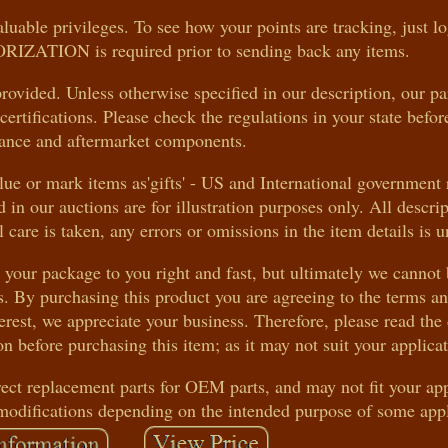
uable privileges. To see how your points are tracking, just l
ATION is required prior to sending back any items.
rovided. Unless otherwise specified in our description, our pa
rtifications. Please check the regulations in your state befo
ance and aftermarket components.
e or mark items as'gifts' - US and International government 
 in our auctions are for illustration purposes only. All descrip
care is taken, any errors or omissions in the item details is u
t your package to you right and fast, but ultimately we cannot
s. By purchasing this product you are agreeing to the terms a
rest, we appreciate your business. Therefore, please read the 
n before purchasing this item; as it may not suit your applicat
rect replacement parts for OEM parts, and may not fit your app
modifications depending on the intended purpose of some appl