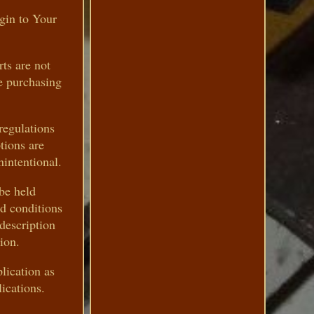
ogin to Your
rts are not
re purchasing
regulations
tions are
nintentional.
 be held
nd conditions
description
ion.
lication as
ications.