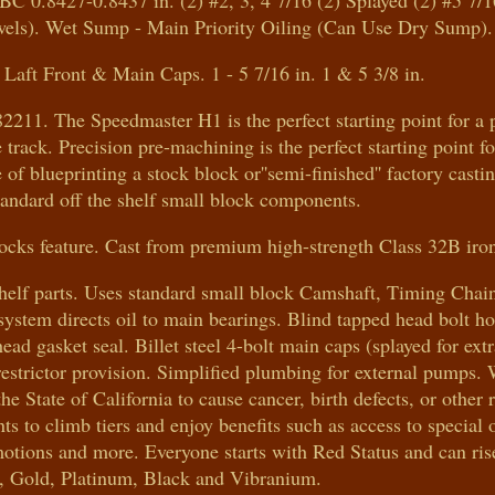
BC 0.8427-0.8437 in. (2) #2, 3, 4 7/16 (2) Splayed (2) #5 7/
wels). Wet Sump - Main Priority Oiling (Can Use Dry Sump).
Laft Front & Main Caps. 1 - 5 7/16 in. 1 & 5 3/8 in.
211. The Speedmaster H1 is the perfect starting point for a 
ce track. Precision pre-machining is the perfect starting point f
f blueprinting a stock block or''semi-finished'' factory castin
tandard off the shelf small block components.
ks feature. Cast from premium high-strength Class 32B iro
 shelf parts. Uses standard small block Camshaft, Timing Chai
 system directs oil to main bearings. Blind tapped head bolt ho
ead gasket seal. Billet steel 4-bolt main caps (splayed for extr
d restrictor provision. Simplified plumbing for external pum
 State of California to cause cancer, birth defects, or other 
 climb tiers and enjoy benefits such as access to special o
motions and more. Everyone starts with Red Status and can ris
r, Gold, Platinum, Black and Vibranium.