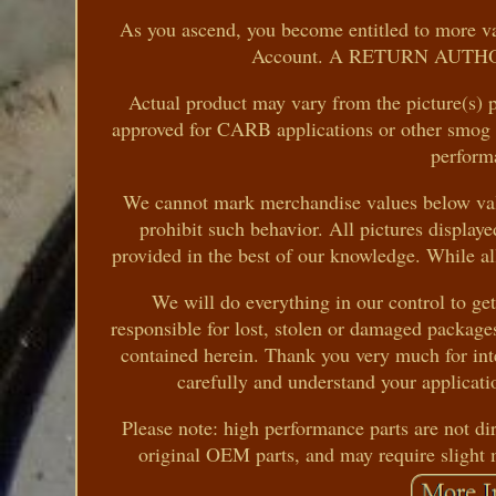
As you ascend, you become entitled to more val
Account. A RETURN AUTHORIZ
Actual product may vary from the picture(s) p
approved for CARB applications or other smog ce
perform
We cannot mark merchandise values below valu
prohibit such behavior. All pictures displayed
provided in the best of our knowledge. While all 
We will do everything in our control to ge
responsible for lost, stolen or damaged package
contained herein. Thank you very much for inte
carefully and understand your applicatio
Please note: high performance parts are not di
original OEM parts, and may require slight 