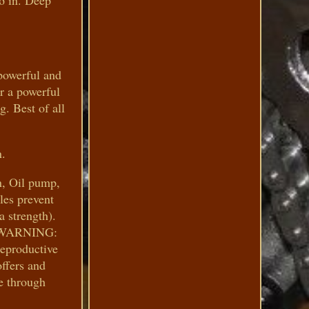
16 in. Deep
powerful and
or a powerful
g. Best of all
n.
n, Oil pump,
les prevent
a strength).
ps. WARNING:
reproductive
ffers and
e through