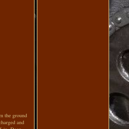
om the ground
ocharged and