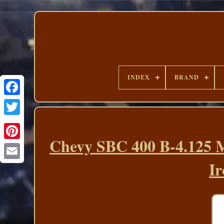
INDEX
BRAND
Chevy SBC 400 B-4.125 M
Ir