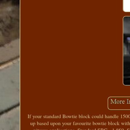
If your standard Bowtie block could handle 150
up based upon your favourite bowtie block with 