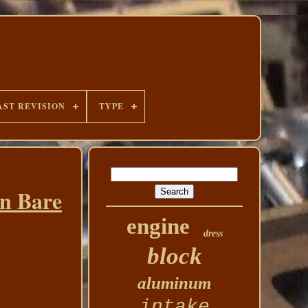
AST REVISION
TYPE
in Bare
engine
dress
block
aluminum
intake