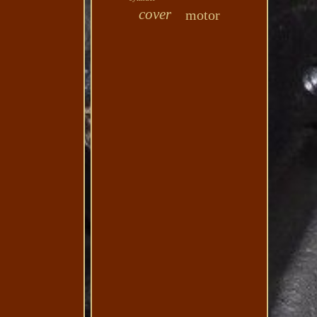
cover
motor