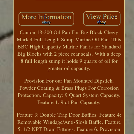
Canton 18-300 Oil Pan For Big Block Chevy
Mark 4 Full Length Sump Marine Oil Pan. This
BBC High Capacity Marine Pan is for Standard
Big Blocks with 2 piece rear seals. With a deep
8 full length sump it holds 9 quarts of oil for
greater oil capacity.
Provision For our Pan Mounted Dipstick.
Powder Coating & Brass Plugs For Corrosion
Protection. Capacity: 9 Quart System Capacity.
Feature 1: 9 qt Pan Capacity.
Feature 3: Double Trap Door Baffles. Feature 4:
Removable Windage/Anti-Slosh Baffle. Feature
5: 1/2 NPT Drain Fittings. Feature 6: Provision