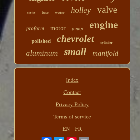
valve
holley
fuse
water
series
engine
motor
pump
proform
chevrolet
polished
cylinder
small
aluminum
manifold
Index
Contact
Privacy Policy
Terms of service
EN
FR