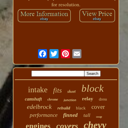
for resolution.
block
intake
fits
short
relay
camshaft
dress
chrome
junction
edelbrock
cover
rebuild
black
performance
finned
tall
swap
chevy
covers
engines