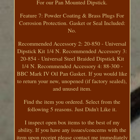
For our Pan Mounted Dipstick.
Feature 7: Powder Coating & Brass Plugs For
Corrosion Protection. Gasket or Seal Included:
No.
Recommended Accessory 2: 20-850 - Universal
Dipstick Kit 1/4 N. Recommended Accessory 3:
20-854 - Universal Steel Braided Dipstick Kit
1/4 N. Recommended Accessory 4: 88-300 -
BBC Mark IV Oil Pan Gasket. If you would like
to return your new, unopened (if factory sealed),
and unused item.
Find the item you ordered. Select from the
following 5 reasons. Just Didn't Like it.
I inspect open box items to the best of my
ability. If you have any issues/concerns with the
item upon receipt please contact me immediately