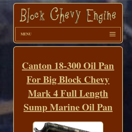
MENU
Canton 18-300 Oil Pan
For Big Block Chevy
Mark 4 Full Length
Sump Marine Oil Pan