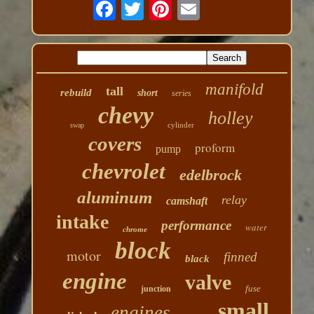
manifold
tall
rebuild
short
series
chevy
holley
cylinder
swap
covers
proform
pump
chevrolet
edelbrock
aluminum
relay
camshaft
intake
performance
water
chrome
block
motor
finned
black
engine
valve
fuse
junction
small
engines