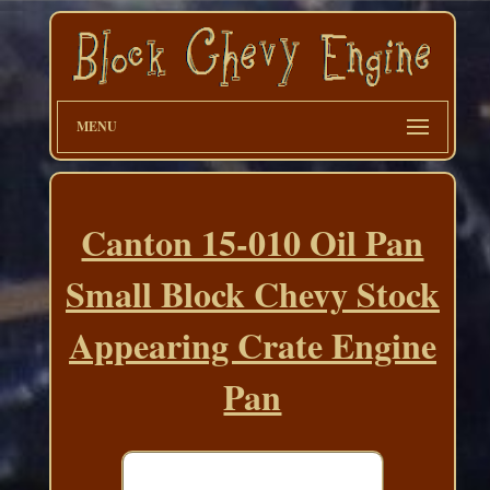
MENU
Canton 15-010 Oil Pan
Small Block Chevy Stock
Appearing Crate Engine
Pan