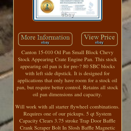
Canton 15-010 Oil Pan Small Block Chevy
Stock Appearing Crate Engine Pan. This stock
appearing oil pan is for pre-? 80 SBC blocks
with left side dipstick. It is designed for
applications that only have room for a stock oil
pan, but require better control. Retains all stock
oil pan dimensions and capacity.
Will work with all starter flywheel combinations.
Requires one of our pickups. 5 qt System
Capacity Clears 3.75 stroke Trap Door Baffle
Crank Scraper Bolt In Slosh Baffle Magnetic