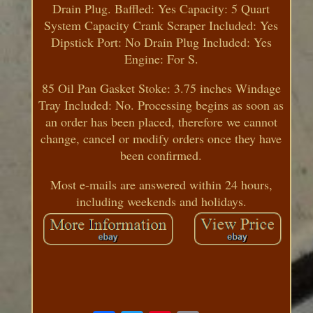
Drain Plug. Baffled: Yes Capacity: 5 Quart
System Capacity Crank Scraper Included: Yes
Dipstick Port: No Drain Plug Included: Yes
Engine: For S.
85 Oil Pan Gasket Stoke: 3.75 inches Windage
Tray Included: No. Processing begins as soon as
an order has been placed, therefore we cannot
change, cancel or modify orders once they have
been confirmed.
Most e-mails are answered within 24 hours,
including weekends and holidays.