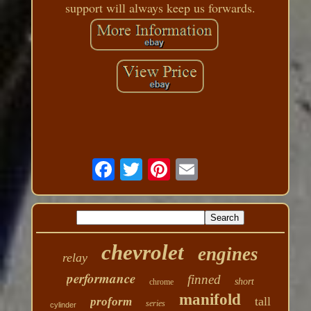
support will always keep us forwards.
chevrolet
engines
relay
performance
finned
short
chrome
manifold
tall
proform
series
cylinder