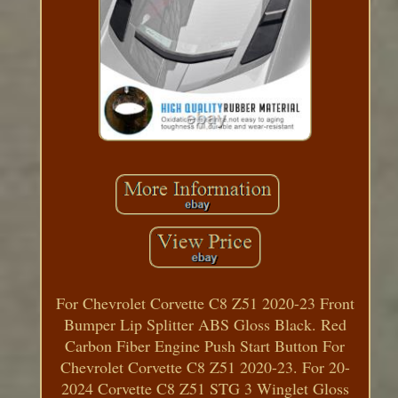
For Chevrolet Corvette C8 Z51 2020-23 Front
Bumper Lip Splitter ABS Gloss Black. Red
Carbon Fiber Engine Push Start Button For
Chevrolet Corvette C8 Z51 2020-23. For 20-
2024 Corvette C8 Z51 STG 3 Winglet Gloss