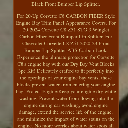
Black Front Bumper Lip Splitter.
For 20-Up Corvette C8 CARBON FIBER Style
Engine Bay Trim Panel Appearance Covers. For
20-2024 Corvette C8 Z51 STG 3 Winglet
Carbon Fiber Front Bumper Lip Splitter. For
Chevrolet Corvette C8 Z51 2020-23 Front
Bumper Lip Splitter ABS Carbon Look.
Experience the ultimate protection for Corvette
C8's engine bay with our Dry Bay Vent Blocks
3pc Kit! Delicately crafted to fit perfectly into
the openings of your engine bay vents, these
blocks prevent water from entering your engine
bay! Protect Engine:Keep your engine dry while
washing. Prevent water from flowing into the
engine during car washing, avoid engine
damage, extend the service life of the engine,
and minimize the impact of water stains on the
engine. No more worries about water spots all