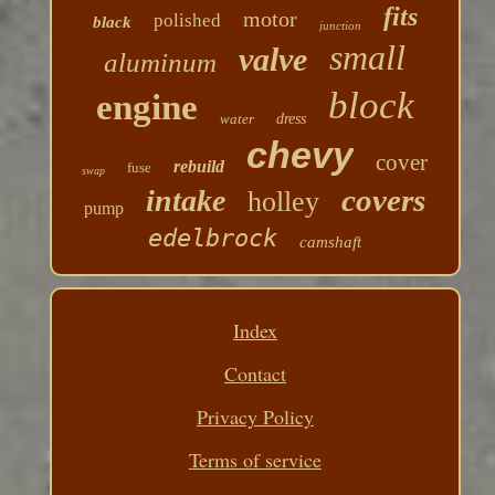
fits
motor
polished
black
junction
small
valve
aluminum
block
engine
water
dress
chevy
cover
rebuild
fuse
swap
covers
intake
holley
pump
edelbrock
camshaft
Index
Contact
Privacy Policy
Terms of service