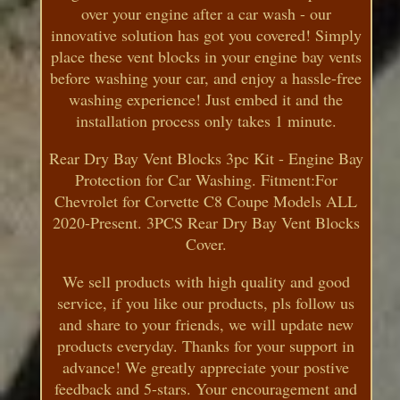
over your engine after a car wash - our
innovative solution has got you covered! Simply
place these vent blocks in your engine bay vents
before washing your car, and enjoy a hassle-free
washing experience! Just embed it and the
installation process only takes 1 minute.
Rear Dry Bay Vent Blocks 3pc Kit - Engine Bay
Protection for Car Washing. Fitment:For
Chevrolet for Corvette C8 Coupe Models ALL
2020-Present. 3PCS Rear Dry Bay Vent Blocks
Cover.
We sell products with high quality and good
service, if you like our products, pls follow us
and share to your friends, we will update new
products everyday. Thanks for your support in
advance! We greatly appreciate your postive
feedback and 5-stars. Your encouragement and