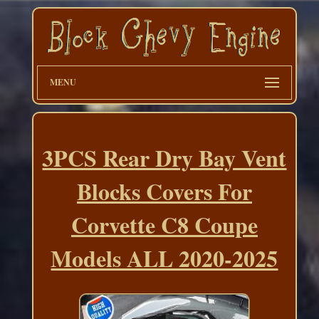
MENU
3PCS Rear Dry Bay Vent
Blocks Covers For
Corvette C8 Coupe
Models ALL 2020-2025