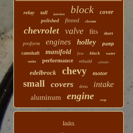
block
cover
relay
tall
junction
finned
polished
chrome
chevrolet
valve
fits
short
engines
holley
proform
pump
manifold
camshaft
black
fuse
water
performance
rebuild
series
cylinder
chevy
edelbrock
motor
small
covers
intake
dress
engine
aluminum
swap
Index