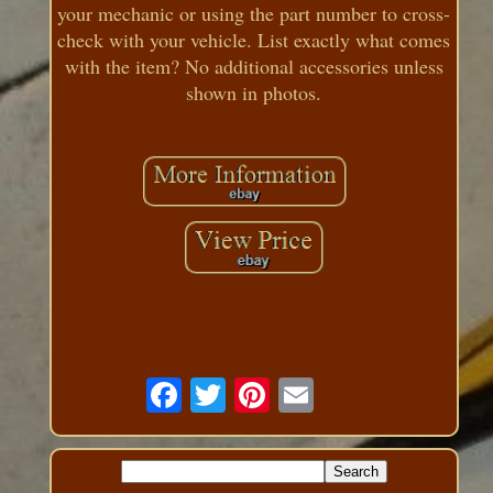
your mechanic or using the part number to cross-
check with your vehicle. List exactly what comes
with the item? No additional accessories unless
shown in photos.