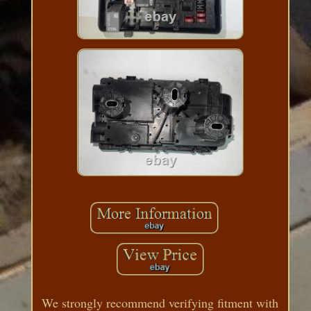
We strongly recommend verifying fitment with