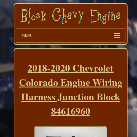
MENU
2018-2020 Chevrolet
Colorado Engine Wiring
Harness Junction Block
84616960