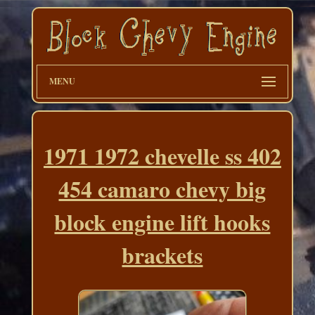
MENU
1971 1972 chevelle ss 402
454 camaro chevy big
block engine lift hooks
brackets