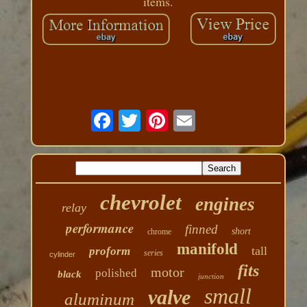
items.
chevrolet
engines
relay
performance
finned
short
chrome
manifold
tall
proform
series
cylinder
fits
motor
polished
black
junction
small
valve
aluminum