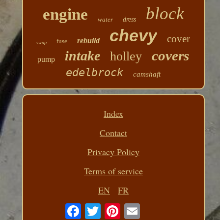
block
engine
water
dress
chevy
cover
rebuild
fuse
swap
covers
intake
holley
pump
edelbrock
camshaft
Index
Contact
Privacy Policy
Terms of service
EN
FR