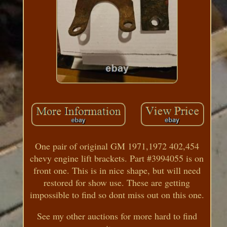
One pair of original GM 1971,1972 402,454
chevy engine lift brackets. Part #3994055 is on
front one. This is in nice shape, but will need
restored for show use. These are getting
impossible to find so dont miss out on this one.
See my other auctions for more hard to find