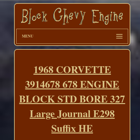
MENU
1968 CORVETTE
3914678 678 ENGINE
BLOCK STD BORE 327
Large Journal E298
Suffix HE