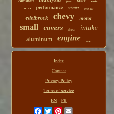
camshaft
black
fuse
water
performance
rebuild
series
cylinder
chevy
edelbrock
motor
small
covers
intake
dress
engine
aluminum
swap
Index
Contact
Privacy Policy
Terms of service
EN
FR