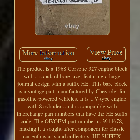
The product is a 1968 Corvette 327 engine block
with a standard bore size, featuring a large
journal design with a suffix HE. This bare block
is a vintage part manufactured by Chevrolet for
gasoline-powered vehicles. It is a V-type engine
with 8 cylinders and is compatible with
interchange part numbers that have the HE suffix
code. The OE/OEM part number is 3914678,
making it a sought-after component for classic
car enthusiasts and collectors. HE SUFFIX