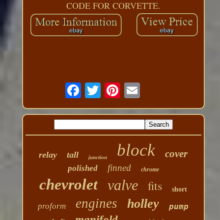
CODE FOR CORVETTE.
block
cover
relay
tall
junction
finned
polished
chrome
chevrolet
valve
fits
short
engines
holley
proform
pump
manifold