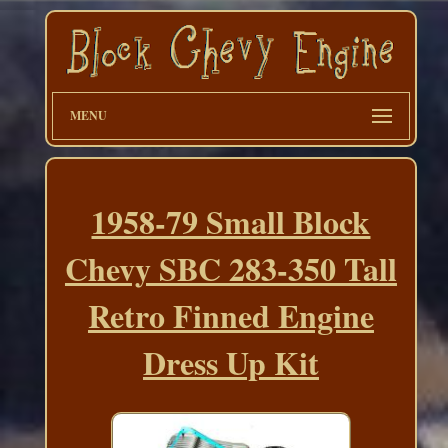
MENU
1958-79 Small Block
Chevy SBC 283-350 Tall
Retro Finned Engine
Dress Up Kit