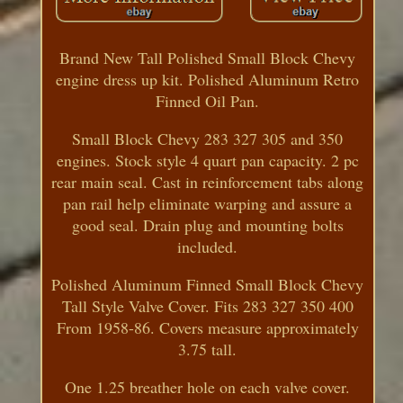
Brand New Tall Polished Small Block Chevy
engine dress up kit. Polished Aluminum Retro
Finned Oil Pan.
Small Block Chevy 283 327 305 and 350
engines. Stock style 4 quart pan capacity. 2 pc
rear main seal. Cast in reinforcement tabs along
pan rail help eliminate warping and assure a
good seal. Drain plug and mounting bolts
included.
Polished Aluminum Finned Small Block Chevy
Tall Style Valve Cover. Fits 283 327 350 400
From 1958-86. Covers measure approximately
3.75 tall.
One 1.25 breather hole on each valve cover.