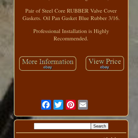
Pair of Steel Core RUBBER Valve Cover
Gaskets. Oil Pan Gasket Blue Rubber 3/16.
Professional Installation is Highly
Recommended.