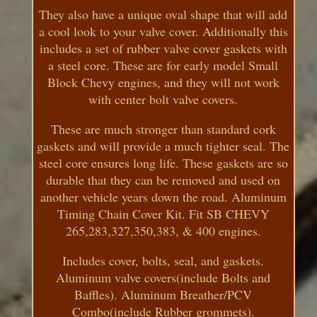
They also have a unique oval shape that will add
a cool look to your valve cover. Additionally this
includes a set of rubber valve cover gaskets with
a steel core. These are for early model Small
Block Chevy engines, and they will not work
with center bolt valve covers.
These are much stronger than standard cork
gaskets and will provide a much tighter seal. The
steel core ensures long life. These gaskets are so
durable that they can be removed and used on
another vehicle years down the road. Aluminum
Timing Chain Cover Kit. Fit SB CHEVY
265,283,327,350,383, & 400 engines.
Includes cover, bolts, seal, and gaskets.
Aluminum valve covers(include Bolts and
Baffles). Aluminum Breather/PCV
Combo(include Rubber grommets).