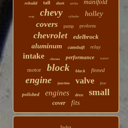
manifold
tall
rebuild
short
series
chevy
holley
cylinder
swap
covers
proform
pump
chevrolet
edelbrock
aluminum
relay
camshaft
intake
performance
water
chrome
block
motor
finned
black
engine
valve
fuse
junction
small
engines
polished
dress
fits
cover
Index