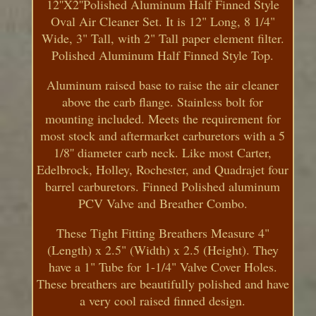
12''X2''Polished Aluminum Half Finned Style
Oval Air Cleaner Set. It is 12" Long, 8 1/4"
Wide, 3" Tall, with 2" Tall paper element filter.
Polished Aluminum Half Finned Style Top.
Aluminum raised base to raise the air cleaner
above the carb flange. Stainless bolt for
mounting included. Meets the requirement for
most stock and aftermarket carburetors with a 5
1/8'' diameter carb neck. Like most Carter,
Edelbrock, Holley, Rochester, and Quadrajet four
barrel carburetors. Finned Polished aluminum
PCV Valve and Breather Combo.
These Tight Fitting Breathers Measure 4"
(Length) x 2.5" (Width) x 2.5 (Height). They
have a 1" Tube for 1-1/4" Valve Cover Holes.
These breathers are beautifully polished and have
a very cool raised finned design.