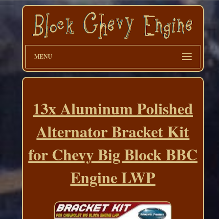
MENU
13x Aluminum Polished
Alternator Bracket Kit
for Chevy Big Block BBC
Engine LWP