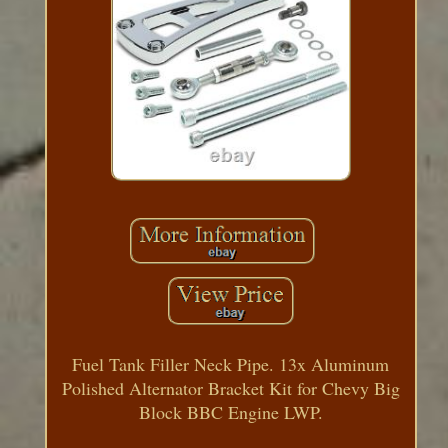
Fuel Tank Filler Neck Pipe. 13x Aluminum
Polished Alternator Bracket Kit for Chevy Big
Block BBC Engine LWP.