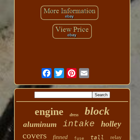
block
engine
dress
intake
holley
aluminum
covers
finned
tall
relay
fuse