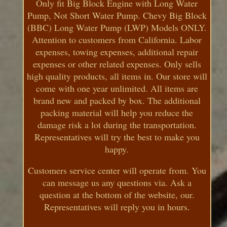
Only fit Big Block Engine with Long Water
Pump, Not Short Water Pump. Chevy Big Block
(BBC) Long Water Pump (LWP) Models ONLY.
Attention to customers from California. Labor
expenses, towing expenses, additional repair
expenses or other related expenses. Only sells
high quality products, all items in. Our store will
come with one year unlimited. All items are
brand new and packed by box. The additional
packing material will help you reduce the
damage risk a lot during the transportation.
Representatives will try the best to make you
happy.
Customers service center will operate from. You
can message us any questions via. Ask a
question at the bottom of the website, our.
Representatives will reply you in hours.