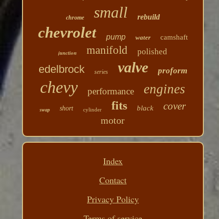
small
rebuild
chrome
chevrolet
pump
camshaft
water
manifold
polished
junction
valve
edelbrock
proform
series
chevy
engines
performance
fits
cover
black
short
cylinder
swap
motor
Index
Contact
Privacy Policy
Terms of service